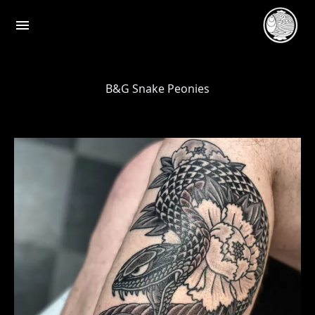
B&G Snake Peonies