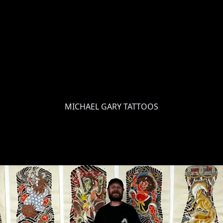
MICHAEL GARY TATTOOS