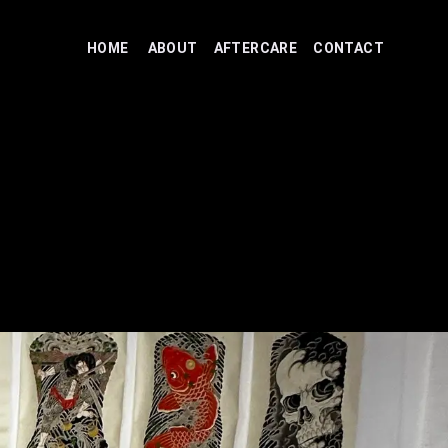
HOME
ABOUT
AFTERCARE
CONTACT